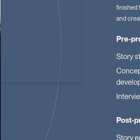
finished 
and creat
Pre-pr
Story s
Conce
develo
Intervi
Post-p
Story e