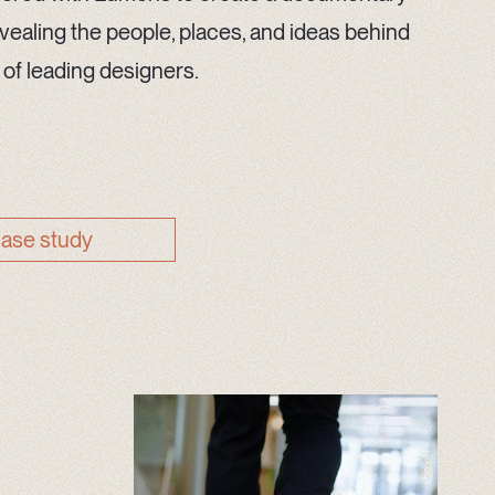
vealing the people, places, and ideas behind
 of leading designers.
case study