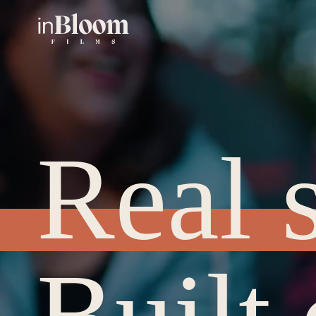
Real s
Built 