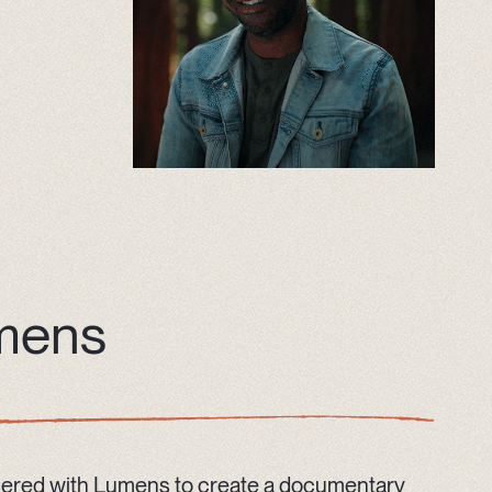
mens
ered with Lumens to create a documentary