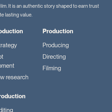
film. It is an authentic story shaped to earn trust
e lasting value.
oduction
Production
trategy
Producing
pt
Directing
pment
Filming
ew research
roduction
diting