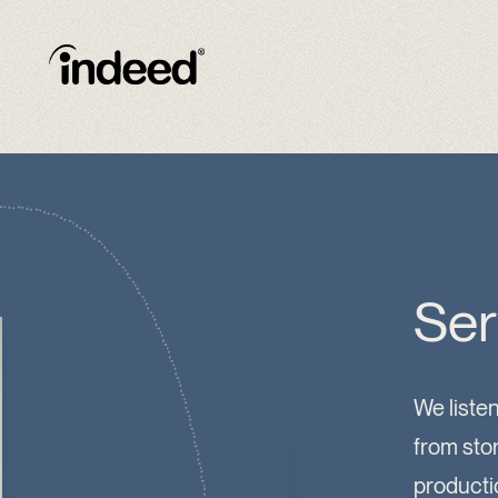
Ser
We listen
from sto
productio