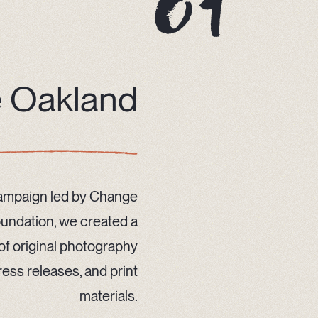
 Oakland
campaign led by Change
oundation, we created a
y of original photography
ess releases, and print
materials.