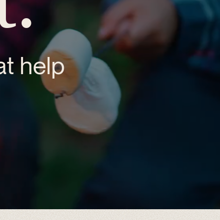
t help