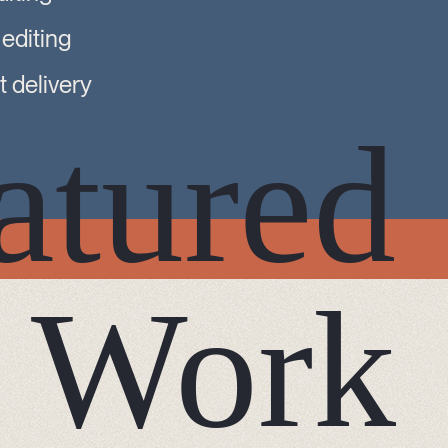
 editing
 delivery
atured
Work