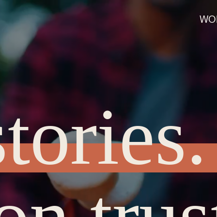
WO
tories.
on trus