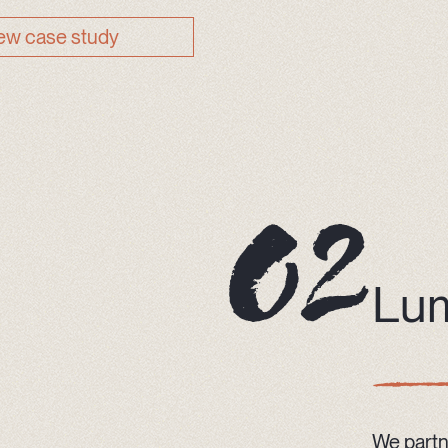
ew case study
Lu
We partn