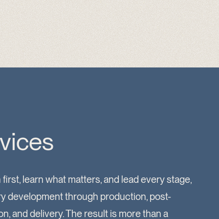
vices
 first, learn what matters, and lead every stage,
ry development through production, post-
n, and delivery. The result is more than a