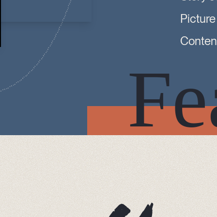
Picture
Content
Fe