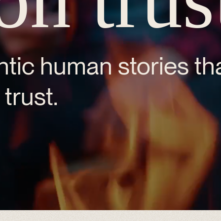
tic human stories tha
trust.