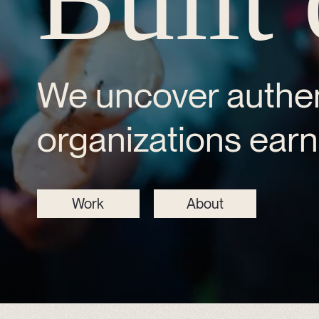
We uncover authen
organizations earn 
Work
About