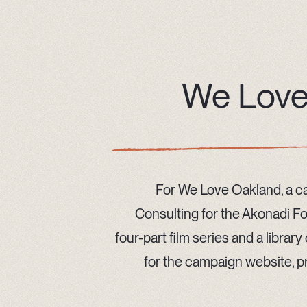
We Love
For We Love Oakland, a 
Consulting for the Akonadi F
four-part film series and a librar
for the campaign website, pr