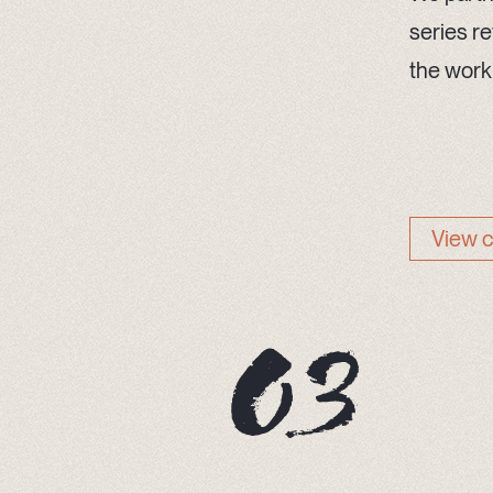
series re
the work
View 