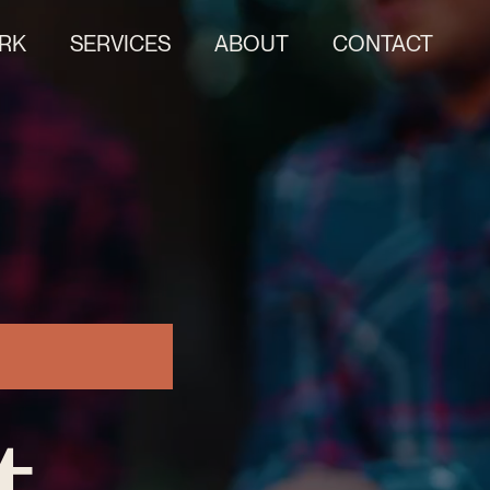
RK
SERVICES
ABOUT
CONTACT
t.