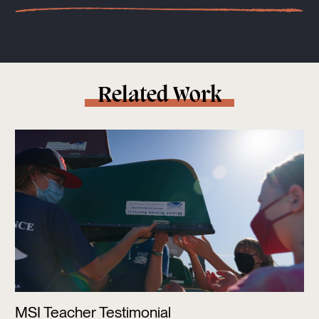
Related Work
MSI Teacher Testimonial