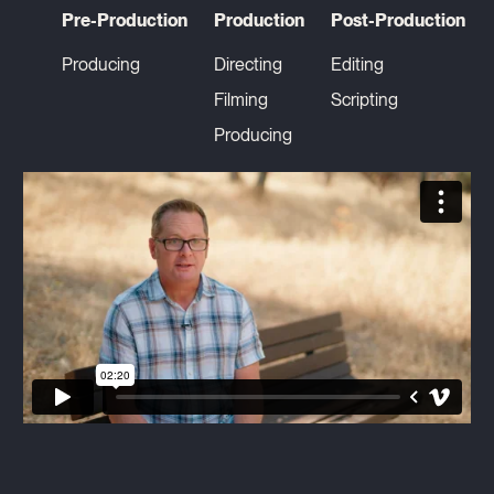
Pre-Production
Production
Post-Production
Producing
Directing
Editing
Filming
Scripting
Producing