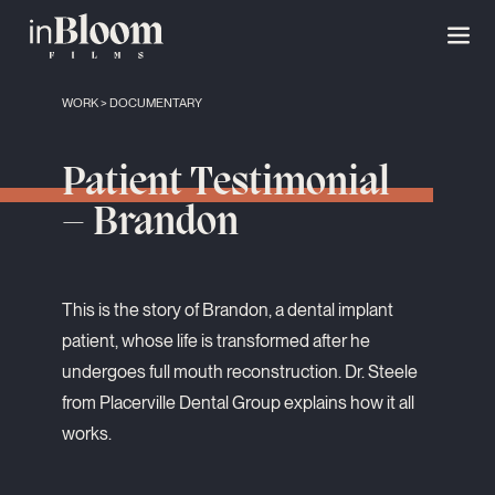
WORK
>
DOCUMENTARY
Patient Testimonial
– Brandon
This is the story of Brandon, a dental implant
patient, whose life is transformed after he
undergoes full mouth reconstruction. Dr. Steele
from Placerville Dental Group explains how it all
works.