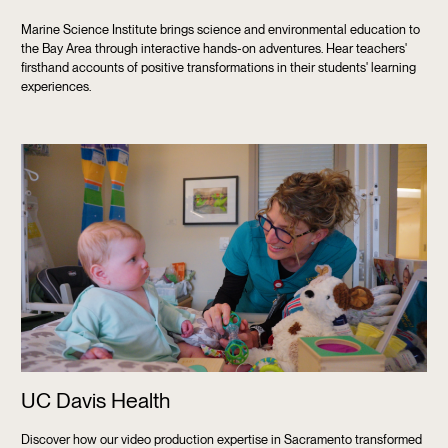
Marine Science Institute brings science and environmental education to
the Bay Area through interactive hands-on adventures. Hear teachers'
firsthand accounts of positive transformations in their students' learning
experiences.
UC Davis Health
Discover how our video production expertise in Sacramento transformed