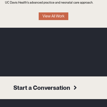
UC Davis Health's advanced practice and neonatal care approach.
View All Work
Start a Conversation
Alternative: