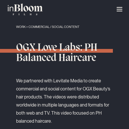
WORK
>
COMMERCIAL
/
SOCIAL CONTENT
OGX Love Labs: PH
Balanced Haircare
We partnered with Levitate Media to create
commercial and social content for OGX Beauty’s
hair products. The videos were distributed
worldwide in multiple languages and formats for
both web and TV. This video focused on PH
balanced haircare.