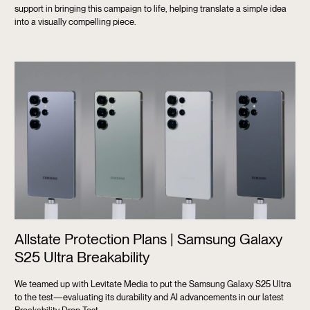
support in bringing this campaign to life, helping translate a simple idea
into a visually compelling piece.
Allstate Protection Plans | Samsung Galaxy
S25 Ultra Breakability
We teamed up with Levitate Media to put the Samsung Galaxy S25 Ultra
to the test—evaluating its durability and AI advancements in our latest