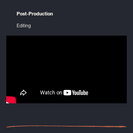
Post-Production
Editing