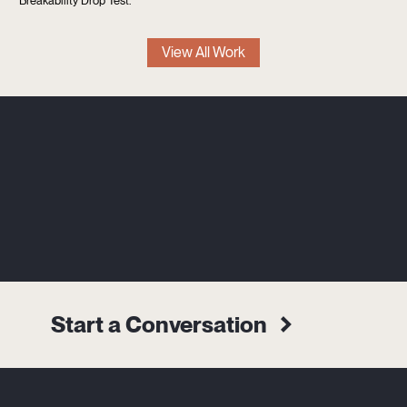
Breakability Drop Test.
View All Work
Start a Conversation
Alternative:
Name