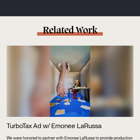
Related Work
TurboTax Ad w/ Emonee LaRussa
We were honored to partner with Emonee LaRussa to provide production