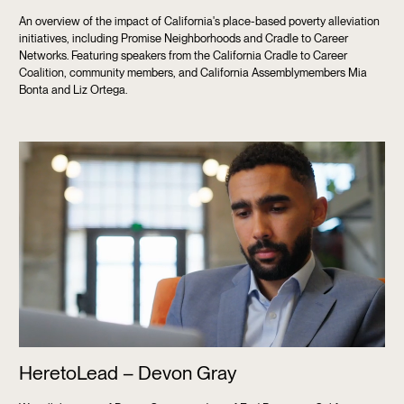
An overview of the impact of California's place-based poverty alleviation
initiatives, including Promise Neighborhoods and Cradle to Career
Networks. Featuring speakers from the California Cradle to Career
Coalition, community members, and California Assemblymembers Mia
Bonta and Liz Ortega.
HeretoLead – Devon Gray