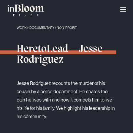
WORK
>
DOCUMENTARY
/
NON-PROFIT
HeretoLead – Jesse
Rodriguez
Jesse Rodriguez recounts the murder of his
cousin by a police department. He shares the
pain he lives with and how it compels him to live
his life for his family. We highlight his leadership in
his community.