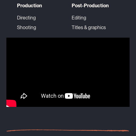
Production
Post-Production
Directing
Editing
Shooting
Titles & graphics