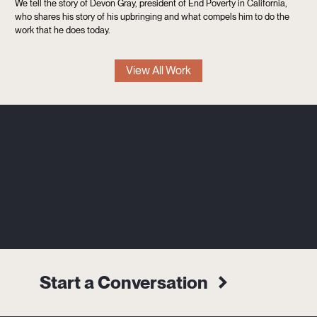
We tell the story of Devon Gray, president of End Poverty in California,
who shares his story of his upbringing and what compels him to do the
work that he does today.
View All Work
Start a Conversation