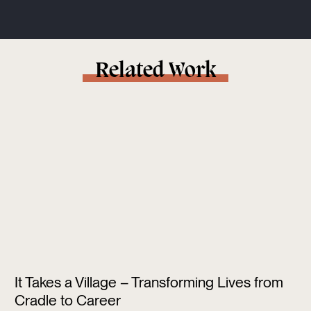
Related Work
It Takes a Village – Transforming Lives from
Cradle to Career